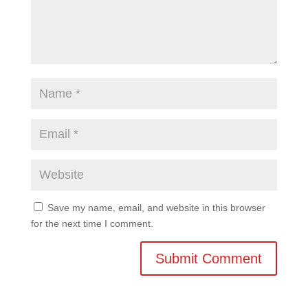
Save my name, email, and website in this browser
for the next time I comment.