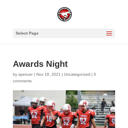
Select Page
Awards Night
by
spencer
|
Nov 18, 2021
|
Uncategorized
|
0
comments