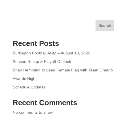
Search
Recent Posts
Burlington Football AGM – August 10, 2026
Season Recap & Playoff Outlook
Brian Hemming to Lead Female Flag with Team Ontario
Awards Night
Schedule Updates
Recent Comments
No comments to show.