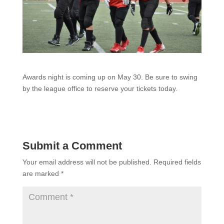
Awards night is coming up on May 30. Be sure to swing
by the league office to reserve your tickets today.
Submit a Comment
Your email address will not be published.
Required fields
are marked
*