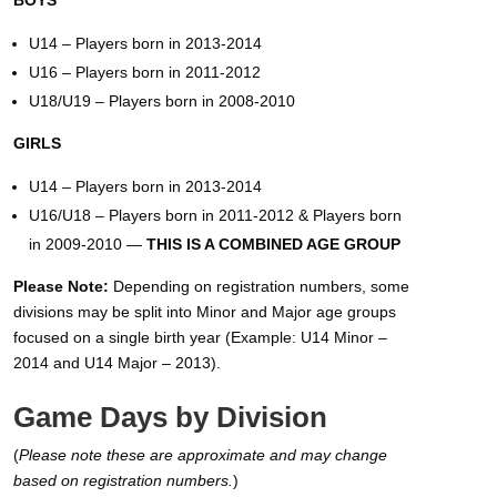
BOYS
U14 – Players born in 2013-2014
U16 – Players born in 2011-2012
U18/U19 – Players born in 2008-2010
GIRLS
U14 – Players born in 2013-2014
U16/U18 – Players born in 2011-2012 & Players born
in 2009-2010 —
THIS IS A COMBINED AGE GROUP
Please Note:
Depending on registration numbers, some
divisions may be split into Minor and Major age groups
focused on a single birth year (Example: U14 Minor –
2014 and U14 Major – 2013).
Game Days by Division
(
Please note these are approximate and may change
based on registration numbers.
)