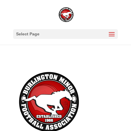
Select Page