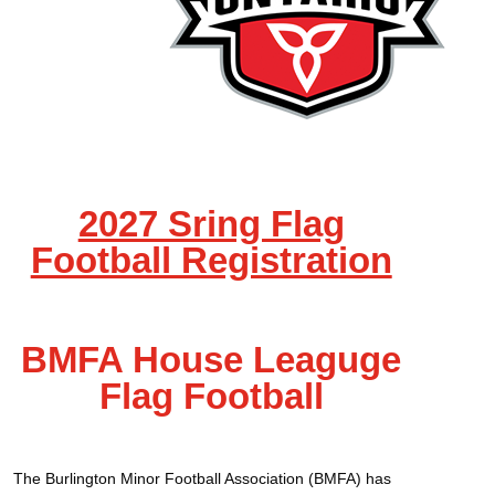
2027 Sring Flag
Football Registration
BMFA House Leaguge
Flag Football
The Burlington Minor Football Association (BMFA) has