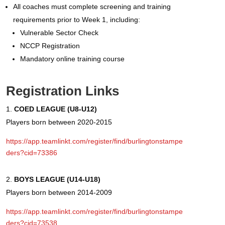
All coaches must complete screening and training
requirements prior to Week 1, including:
Vulnerable Sector Check
NCCP Registration
Mandatory online training course
Registration Links
COED LEAGUE (U8-U12)
Players born between 2020-2015
https://app.teamlinkt.com/register/find/burlingtonstampe
ders?cid=73386
BOYS LEAGUE (U14-U18)
Players born between 2014-2009
https://app.teamlinkt.com/register/find/burlingtonstampe
ders?cid=73538