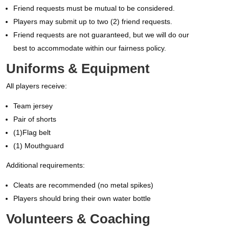
Friend requests must be mutual to be considered.
Players may submit up to two (2) friend requests.
Friend requests
are not guaranteed
, but we will do our
best to accommodate within our fairness policy.
Uniforms & Equipment
All players receive:
Team jersey
Pair of shorts
(1)Flag belt
(1) Mouthguard
Additional requirements:
Cleats are recommended (no metal spikes)
Players should bring their own water bottle
Volunteers & Coaching