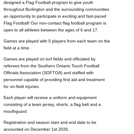
designed a Flag Football program to give youth
throughout Burlington and the surrounding communities
an opportunity to participate in exciting and fast-paced
Flag Football! Our non-contact flag football program is
open to all athletes between the ages of 6 and 17.
Games are played with 5 players from each team on the
field at a time.
Games are played on turf fields and officiated by
referees from the Southern Ontario Touch Football
Officials Association (SOFTOA) and staffed with
personnel capable of providing first aid and treatment
for on-field injuries.
Each player will receive a uniform and equipment
consisting of a team jersey, shorts, a flag belt and a
mouthguard.
Registration and season start and end date to be
accounted on December 1st 2026.