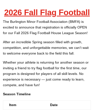
2026 Fall Flag Football
The Burlington Minor Football Association (BMFA) is
excited to announce that registration is officially OPEN
for our Fall 2026 Flag Football House League Season!
After an incredible Spring season filled with growth,
competition, and unforgettable memories, we can’t wait
to welcome everyone back to the field this fall.
Whether your athlete is returning for another season or
inviting a friend to try flag football for the first time, our
program is designed for players of all skill levels. No
experience is necessary — just come ready to learn,
compete, and have fun!
Season Timeline
Item
Date