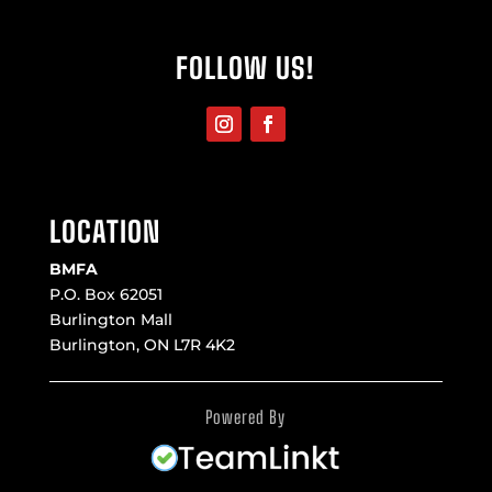
FOLLOW US!
LOCATION
BMFA
P.O. Box 62051
Burlington Mall
Burlington, ON L7R 4K2
Powered By