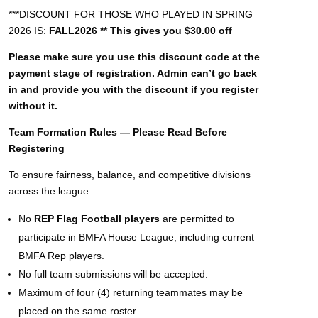
***DISCOUNT FOR THOSE WHO PLAYED IN SPRING
2026 IS:
FALL2026 ** This gives you $30.00 off
Please make sure you use this discount code at the
payment stage of registration. Admin can’t go back
in and provide you with the discount if you register
without it.
Team Formation Rules — Please Read Before
Registering
To ensure fairness, balance, and competitive divisions
across the league:
No
REP Flag Football players
are permitted to
participate in BMFA House League, including current
BMFA Rep players.
No full team submissions will be accepted.
Maximum of four (4) returning teammates may be
placed on the same roster.