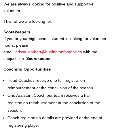
We are always looking for positive and supportive
volunteers!
This fall we are looking for:
Scorekeepers
If you or your high school student is looking for volunteer
hours, please
email
larissa.lambert@burlingtonfootball.ca
with the
subject line:
Scorekeeper
Coaching Opportunities
Head Coaches receive one full registration
reimbursement at the conclusion of the season.
One Assistant Coach per team receives a half
registration reimbursement at the conclusion of the
season.
Coach registration details are provided at the end of
registering player