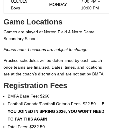
U18/U19
7:00 PM –
MONDAY
Boys
10:00 PM
Game Locations
Games are played at Norton Field & Notre Dame
Secondary School.
Please note: Locations are subject to change.
Practice schedules will be determined by each coach
once teams are finalized. Dates, times, and locations
are at the coach’s discretion and are not set by BMFA.
Registration Fees
BMFA Base Fee: $260
Football Canada/Football Ontario Fees: $22.50 –
IF
YOU JOINED IN SPRING 2026, YOU WON’T NEED
TO PAY THIS AGAIN
Total Fees: $282.50