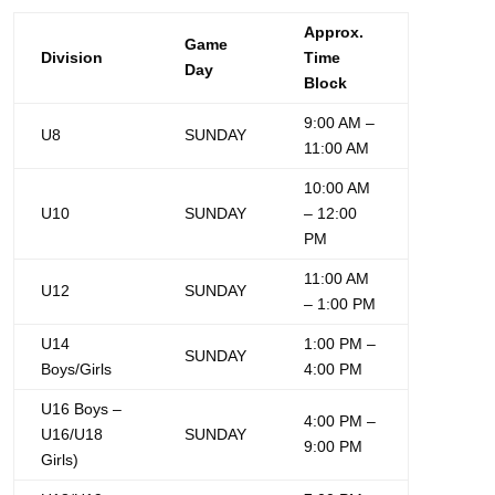
Approx.
Game
Division
Time
Day
Block
9:00 AM –
U8
SUNDAY
11:00 AM
10:00 AM
U10
SUNDAY
– 12:00
PM
11:00 AM
U12
SUNDAY
– 1:00 PM
U14
1:00 PM –
SUNDAY
Boys/Girls
4:00 PM
U16 Boys –
4:00 PM –
U16/U18
SUNDAY
9:00 PM
Girls)