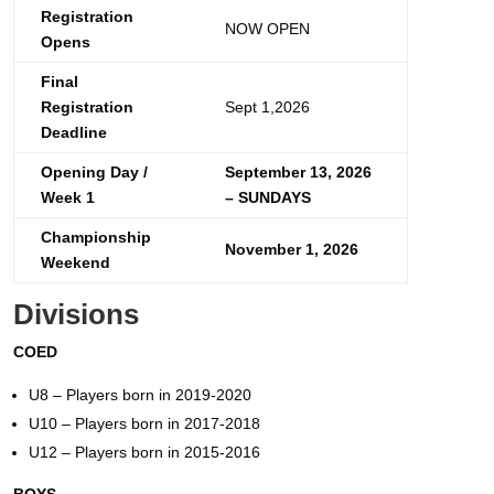
Registration
NOW OPEN
Opens
Final
Registration
Sept 1,2026
Deadline
Opening Day /
September 13, 2026
Week 1
– SUNDAYS
Championship
November 1, 2026
Weekend
Divisions
COED
U8 – Players born in 2019-2020
U10 – Players born in 2017-2018
U12 – Players born in 2015-2016