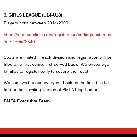
GIRLS LEAGUE (U14-U18)
Players born between 2014-2009
https://app.teamlinkt.com/register/find/burlingtonstampe
ders?cid=73540
Spots are limited in each division and registration will be
filled on a first-come, first-served basis. We encourage
families to register early to secure their spot.
We can’t wait to see everyone back on the field this fall
for another exciting season of BMFA Flag Football!
BMFA Executive Team