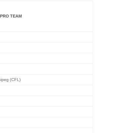
/PRO TEAM
ipeg (CFL)