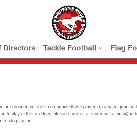
 Directors
Tackle Football
Flag Fo
e are proud to be able to recognize those players that have gone on t
 to play at the next level please email us at communications@burlingt
t on to play for.