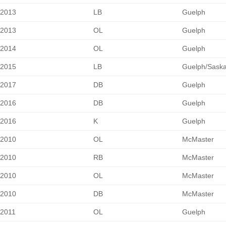
2013
LB
Guelph
2013
OL
Guelph
2014
OL
Guelph
2015
LB
Guelph/Sask
2017
DB
Guelph
2016
DB
Guelph
2016
K
Guelph
2010
OL
McMaster
2010
RB
McMaster
2010
OL
McMaster
2010
DB
McMaster
2011
OL
Guelph