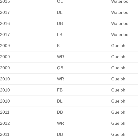
2015
OL
Waterloo
2017
DL
Waterloo
2016
DB
Waterloo
2017
LB
Waterloo
2009
K
Guelph
2009
WR
Guelph
2009
QB
Guelph
2010
WR
Guelph
2010
FB
Guelph
2010
DL
Guelph
2011
DB
Guelph
2012
WR
Guelph
2011
DB
Guelph