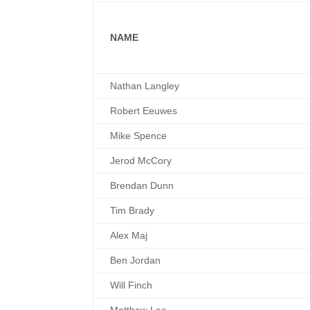
NAME
Nathan Langley
Robert Eeuwes
Mike Spence
Jerod McCory
Brendan Dunn
Tim Brady
Alex Maj
Ben Jordan
Will Finch