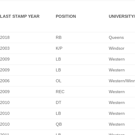
LAST STAMP YEAR
POSITION
UNIVERSITY
2018
RB
Queens
2003
K/P
Windsor
2009
LB
Western
2009
LB
Western
2006
OL
Western/Winn
2009
REC
Western
2010
DT
Western
2010
LB
Western
2010
QB
Western