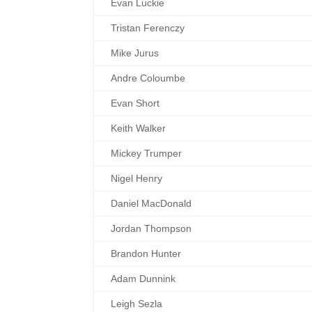
Evan Luckie
Tristan Ferenczy
Mike Jurus
Andre Coloumbe
Evan Short
Keith Walker
Mickey Trumper
Nigel Henry
Daniel MacDonald
Jordan Thompson
Brandon Hunter
Adam Dunnink
Leigh Sezla