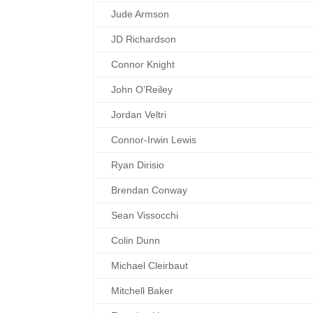
Jude Armson
JD Richardson
Connor Knight
John O’Reiley
Jordan Veltri
Connor-Irwin Lewis
Ryan Dirisio
Brendan Conway
Sean Vissocchi
Colin Dunn
Michael Cleirbaut
Mitchell Baker