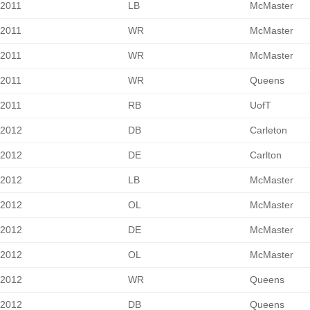
2011
LB
McMaster
2011
WR
McMaster
2011
WR
McMaster
2011
WR
Queens
2011
RB
UofT
2012
DB
Carleton
2012
DE
Carlton
2012
LB
McMaster
2012
OL
McMaster
2012
DE
McMaster
2012
OL
McMaster
2012
WR
Queens
2012
DB
Queens