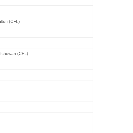
lton (CFL)
atchewan (CFL)