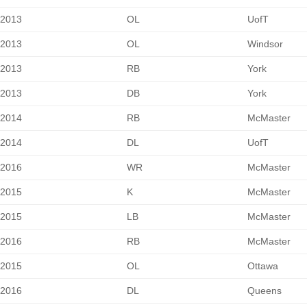
2013
OL
UofT
2013
OL
Windsor
2013
RB
York
2013
DB
York
2014
RB
McMaster
2014
DL
UofT
2016
WR
McMaster
2015
K
McMaster
2015
LB
McMaster
2016
RB
McMaster
2015
OL
Ottawa
2016
DL
Queens