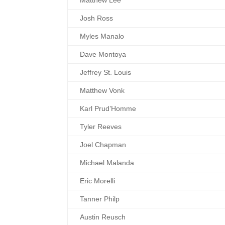
Matthew Lee
Josh Ross
Myles Manalo
Dave Montoya
Jeffrey St. Louis
Matthew Vonk
Karl Prud’Homme
Tyler Reeves
Joel Chapman
Michael Malanda
Eric Morelli
Tanner Philp
Austin Reusch