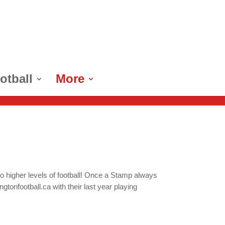
otball
More
o higher levels of football! Once a Stamp always
onfootball.ca with their last year playing