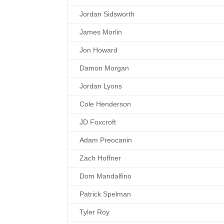
Jordan Sidsworth
James Morlin
Jon Howard
Damon Morgan
Jordan Lyons
Cole Henderson
JD Foxcroft
Adam Preocanin
Zach Hoffner
Dom Mandalfino
Patrick Spelman
Tyler Roy