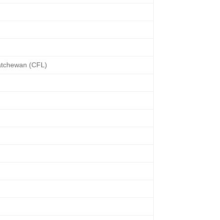
atchewan (CFL)