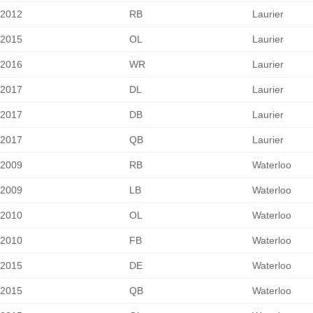
2012
RB
Laurier
2015
OL
Laurier
2016
WR
Laurier
2017
DL
Laurier
2017
DB
Laurier
2017
QB
Laurier
2009
RB
Waterloo
2009
LB
Waterloo
2010
OL
Waterloo
2010
FB
Waterloo
2015
DE
Waterloo
2015
QB
Waterloo