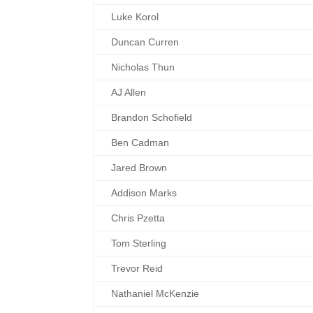
Luke Korol
Duncan Curren
Nicholas Thun
AJ Allen
Brandon Schofield
Ben Cadman
Jared Brown
Addison Marks
Chris Pzetta
Tom Sterling
Trevor Reid
Nathaniel McKenzie