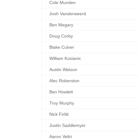
Cole Munden
Josh Vanderweerd
Ben Megary
Doug Corby
Blake Culver
William Kosianic
Austin Watson
Alec Roberston
Ben Howlett
Troy Murphy
Nick Firlitt
Justin Saddlemyer
Aaron Veltri