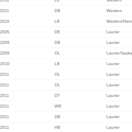
2011
LB
Western
2011
DB
Western
2016
LB
Western/Hami
2005
DE
Laurier
2009
DB
Laurier
2009
OL
Laurier/Sask
2010
LB
Laurier
2011
OL
Laurier
2011
OL
Laurier
2011
DT
Laurier
2011
WR
Laurier
2011
DB
Laurier
2011
HB
Laurier