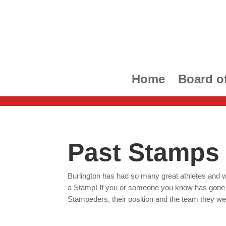
Home
Board of
Past Stamps
Burlington has had so many great athletes and w
a Stamp! If you or someone you know has gone on
Stampeders, their position and the team they wen