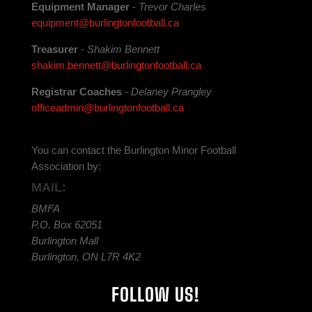
Equipment Manager
-
Trevor Charles
equipment@burlingtonfootball.ca
Treasurer
-
Shakim Bennett
shakim.bennett@burlingtonfootball.ca
Registrar Coaches
-
Delaney Prangley
officeadmin@burlingtonfootball.ca
You can contact the Burlington Minor Football
Association by:
MAIL:
BMFA
P.O. Box 62051
Burlington Mall
Burlington, ON L7R 4K2
FOLLOW US!