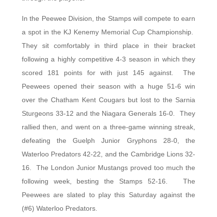
In the Peewee Division, the Stamps will compete to earn
a spot in the KJ Kenemy Memorial Cup Championship.
They sit comfortably in third place in their bracket
following a highly competitive 4-3 season in which they
scored 181 points for with just 145 against. The
Peewees opened their season with a huge 51-6 win
over the Chatham Kent Cougars but lost to the Sarnia
Sturgeons 33-12 and the Niagara Generals 16-0. They
rallied then, and went on a three-game winning streak,
defeating the Guelph Junior Gryphons 28-0, the
Waterloo Predators 42-22, and the Cambridge Lions 32-
16. The London Junior Mustangs proved too much the
following week, besting the Stamps 52-16. The
Peewees are slated to play this Saturday against the
(#6) Waterloo Predators.