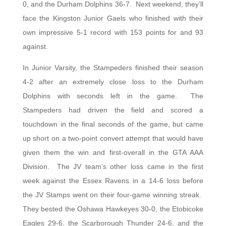
0, and the Durham Dolphins 36-7. Next weekend, they’ll
face the Kingston Junior Gaels who finished with their
own impressive 5-1 record with 153 points for and 93
against.
In Junior Varsity, the Stampeders finished their season
4-2 after an extremely close loss to the Durham
Dolphins with seconds left in the game. The
Stampeders had driven the field and scored a
touchdown in the final seconds of the game, but came
up short on a two-point convert attempt that would have
given them the win and first-overall in the GTA AAA
Division. The JV team’s other loss came in the first
week against the Essex Ravens in a 14-6 loss before
the JV Stamps went on their four-game winning streak.
They bested the Oshawa Hawkeyes 30-0, the Etobicoke
Eagles 29-6, the Scarborough Thunder 24-6, and the