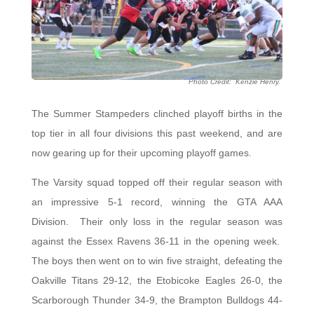
Photo Credit: Kenzie Henry.
The Summer Stampeders clinched playoff births in the
top tier in all four divisions this past weekend, and are
now gearing up for their upcoming playoff games.
The Varsity squad topped off their regular season with
an impressive 5-1 record, winning the GTA AAA
Division. Their only loss in the regular season was
against the Essex Ravens 36-11 in the opening week.
The boys then went on to win five straight, defeating the
Oakville Titans 29-12, the Etobicoke Eagles 26-0, the
Scarborough Thunder 34-9, the Brampton Bulldogs 44-