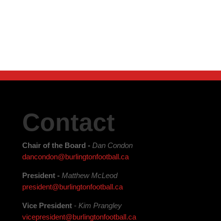
Contact
Chair of the Board -
Dan Condon
dancondon@burlingtonfootball.ca
President -
Matthew McLeod
president@burlingtonfootball.ca
Vice President
-
Kim Prangley
vicepresident@burlingtonfootball.ca