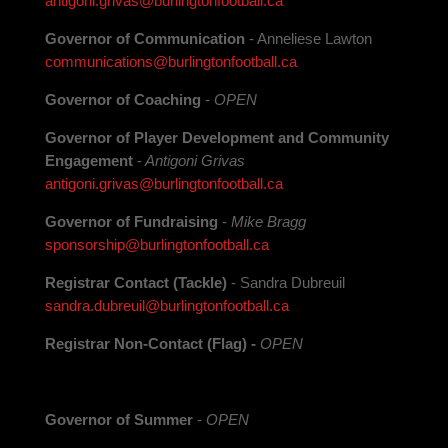
antigoni.grivas@burlingtonfootball.ca
Governor of Communication
- Anneliese Lawton
communications@burlingtonfootball.ca
Governor of Coaching
-
OPEN
Governor of Player Development and Community
Engagement
-
Antigoni Grivas
antigoni.grivas@burlingtonfootball.ca
Governor of Fundraising
-
Mike Bragg
sponsorship@burlingtonfootball.ca
Registrar
Contact (Tackle)
- Sandra Dubreuil
sandra.dubreuil@burlingtonfootball.ca
Registrar Non-Contact (Flag) -
OPEN
Governor of Summer
-
OPEN