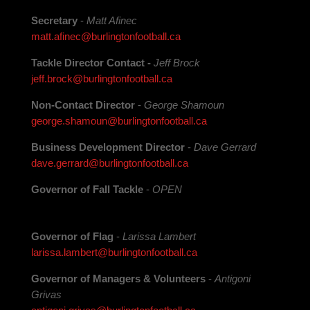
Secretary
-
Matt Afinec
matt.afinec@burlingtonfootball.ca
Tackle Director Contact
-
Jeff Brock
jeff.brock@burlingtonfootball.ca
Non-Contact Director
-
George Shamoun
george.shamoun@burlingtonfootball.ca
Business Development Director
-
Dave Gerrard
dave.gerrard@burlingtonfootball.ca
Governor of Fall Tackle
-
OPEN
Governor of Flag
-
Larissa Lambert
larissa.lambert@burlingtonfootball.ca
Governor of Managers & Volunteers
-
Antigoni
Grivas