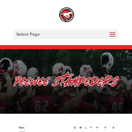
Select Page