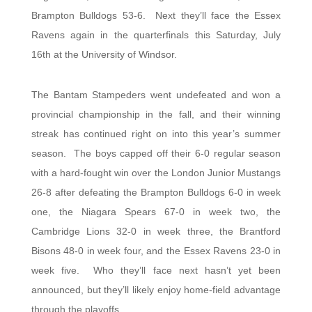
Brampton Bulldogs 53-6. Next they’ll face the Essex
Ravens again in the quarterfinals this Saturday, July
16th at the University of Windsor.
The Bantam Stampeders went undefeated and won a
provincial championship in the fall, and their winning
streak has continued right on into this year’s summer
season. The boys capped off their 6-0 regular season
with a hard-fought win over the London Junior Mustangs
26-8 after defeating the Brampton Bulldogs 6-0 in week
one, the Niagara Spears 67-0 in week two, the
Cambridge Lions 32-0 in week three, the Brantford
Bisons 48-0 in week four, and the Essex Ravens 23-0 in
week five. Who they’ll face next hasn’t yet been
announced, but they’ll likely enjoy home-field advantage
through the playoffs.