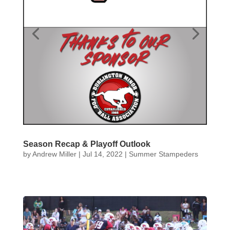
Season Recap & Playoff Outlook
by
Andrew Miller
|
Jul 14, 2022
|
Summer Stampeders