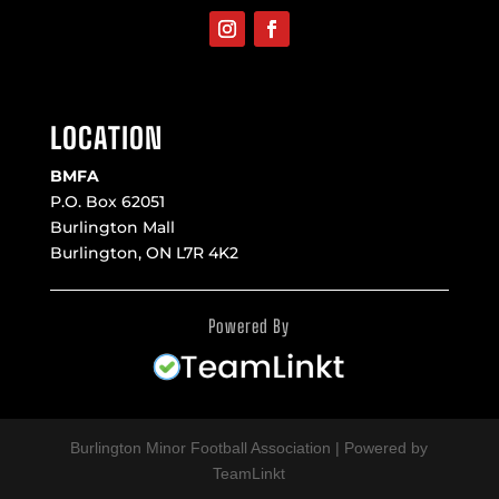
LOCATION
BMFA
P.O. Box 62051
Burlington Mall
Burlington, ON L7R 4K2
Powered By
Burlington Minor Football Association | Powered by
TeamLinkt