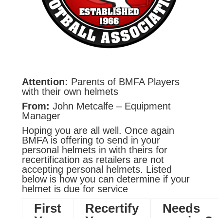
Attention:
Parents of BMFA Players
with their own helmets
From:
John Metcalfe – Equipment
Manager
Hoping you are all well. Once again
BMFA is offering to send in your
personal helmets in with theirs for
recertification as retailers are not
accepting personal helmets. Listed
below is how you can determine if your
helmet is due for service
First
Recertify
Needs