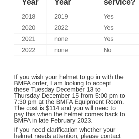
Year
Year
service?
2018
2019
Yes
2020
2022
Yes
2021
none
Yes
2022
none
No
If you wish your helmet to go in with the
BMFA order, I am looking to accept
these Tuesday December 13 to
Thursday December 15 from 5:00 pm to
7:30 pm at the BMFA Equipment Room.
The cost is $114 and you will need to
pay this when the helmet comes back to
BMFA in late February 2023.
If you need clarification whether your
helmet needs attention, please contact