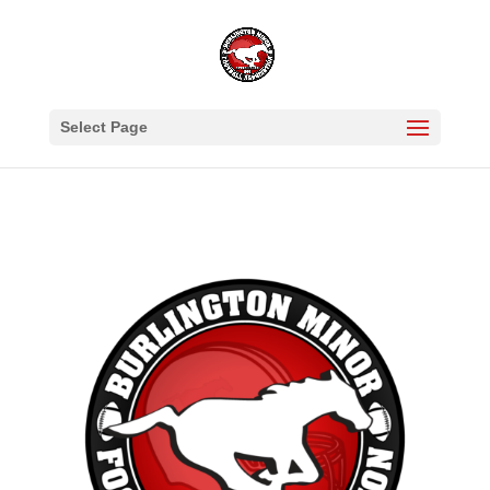
Select Page